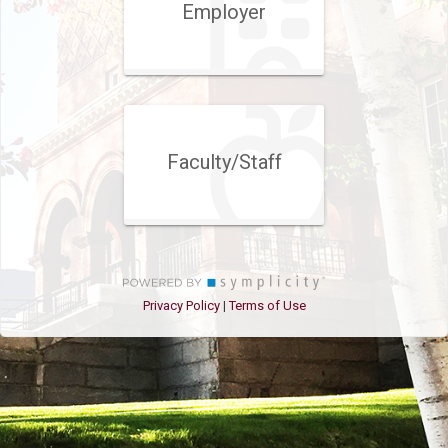
Employer
Faculty/Staff
Privacy Policy
Terms of Use
|