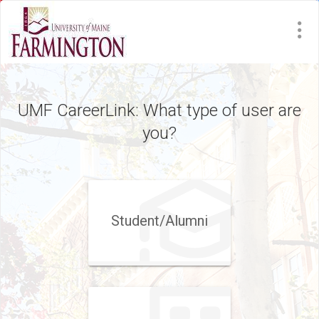
UMF CareerLink: What type of user are
you?
Student/​Alumni